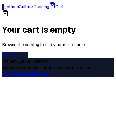
g
gothamCulture Training
Cart
Your cart is empty
Browse the catalog to find your next course.
View courses
gothamCulture Training
Courseware for high-performing organizations
info@gothamculture.com